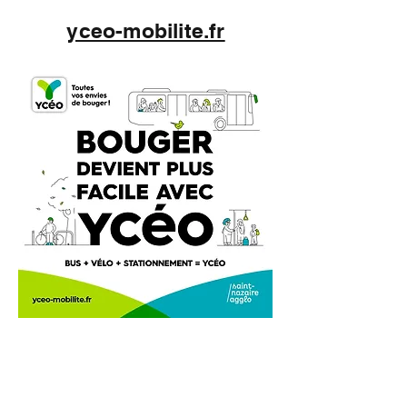
yceo-mobilite.fr